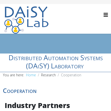
Distributed Automation Systems
(DAiSY) Laboratory
You are here:
Home
Research
Cooperation
Cooperation
Industry Partners