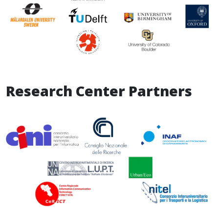
Research Center Partners