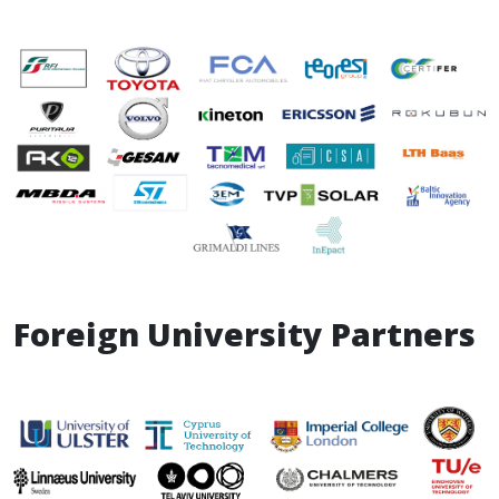
Foreign University Partners