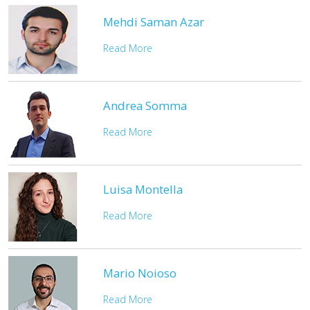
Mehdi Saman Azar
Read More
Andrea Somma
Read More
Luisa Montella
Read More
Mario Noioso
Read More