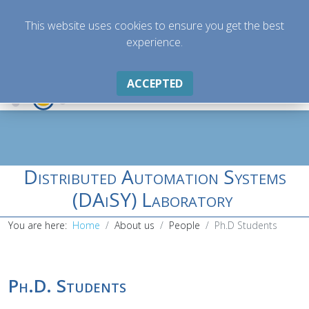
This website uses cookies to ensure you get the best
experience.
ACCEPTED
Distributed Automation Systems
(DAiSY) Laboratory
You are here:
Home
About us
People
Ph.D Students
Ph.D. Students