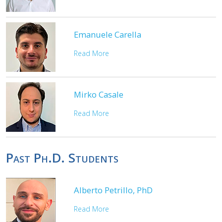
Emanuele Carella
Read More
Mirko Casale
Read More
Past Ph.D. Students
Alberto Petrillo, PhD
Read More