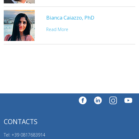
Bianca Caiazzo, PhD
Read More
CONTACTS
Tel: +39
0817683914