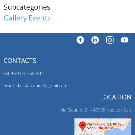
Subcategories
Gallery Events
CONTACTS
Tel: +39
0817683914
Email: daisylab.unina@gmail.com
LOCATION
Via Claudio, 21 - 80135 Naples - Italy