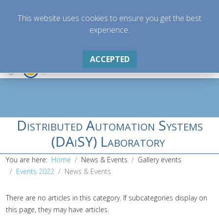
This website uses cookies to ensure you get the best
experience.
ACCEPTED
Distributed Automation Systems
(DAiSY) Laboratory
You are here:
Home
News & Events
Gallery events
Events 2022
News & Events
There are no articles in this category. If subcategories display on
this page, they may have articles.